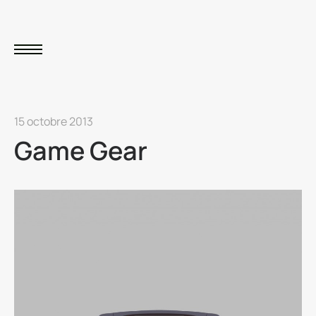
15 octobre 2013
Game Gear