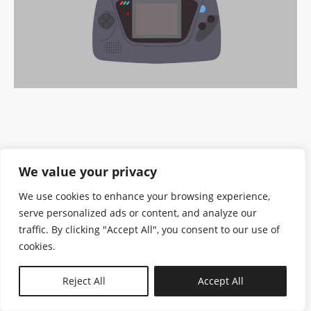
We value your privacy
We use cookies to enhance your browsing experience,
serve personalized ads or content, and analyze our
traffic. By clicking "Accept All", you consent to our use of
cookies.
N—B
Reject All
Accept All