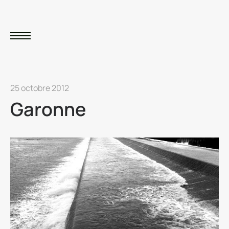
25 octobre 2012
Garonne