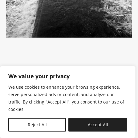
We value your privacy
We use cookies to enhance your browsing experience,
serve personalized ads or content, and analyze our
traffic. By clicking "Accept All", you consent to our use of
cookies.
N—B
Reject All
Accept All