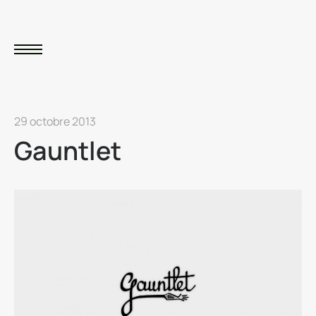
29 octobre 2013
Gauntlet