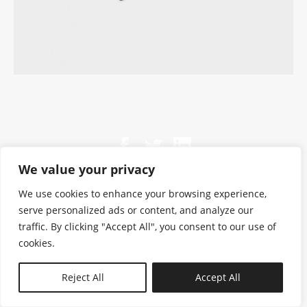
We value your privacy
We use cookies to enhance your browsing experience,
serve personalized ads or content, and analyze our
traffic. By clicking "Accept All", you consent to our use of
cookies.
N—B
Reject All
Accept All