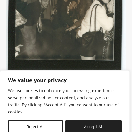
We value your privacy
We use cookies to enhance your browsing experience,
serve personalized ads or content, and analyze our
traffic. By clicking "Accept All", you consent to our use of
cookies.
N—B
Reject All
Accept All