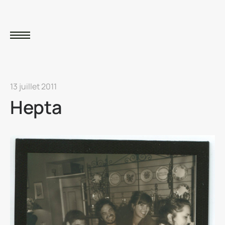
13 juillet 2011
Hepta