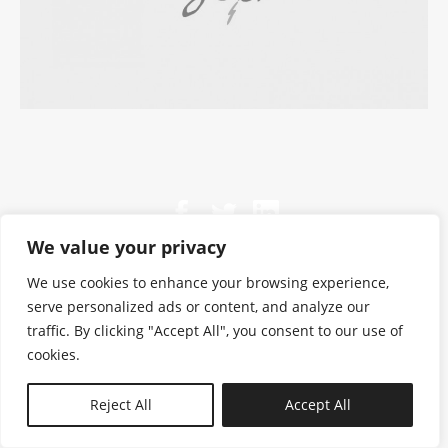
We value your privacy
We use cookies to enhance your browsing experience,
serve personalized ads or content, and analyze our
traffic. By clicking "Accept All", you consent to our use of
cookies.
N—B
Reject All
Accept All