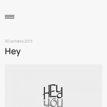
30 octobre 2013
Hey