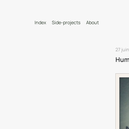
Index
Side-projects
About
27 jui
Hum