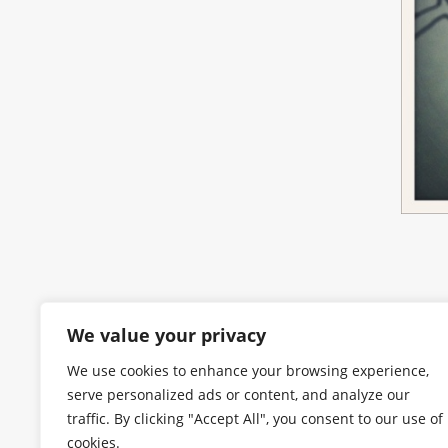
We value your privacy
We use cookies to enhance your browsing experience,
serve personalized ads or content, and analyze our
traffic. By clicking "Accept All", you consent to our use of
cookies.