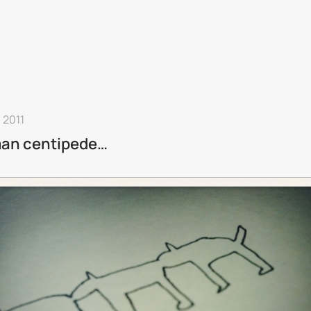
n 2011
an centipede…