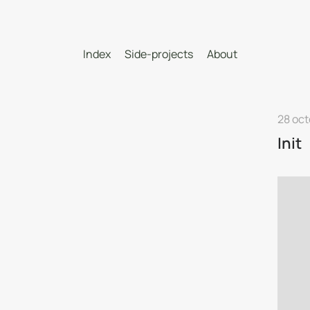
Index
Side-projects
About
28 oct
Init