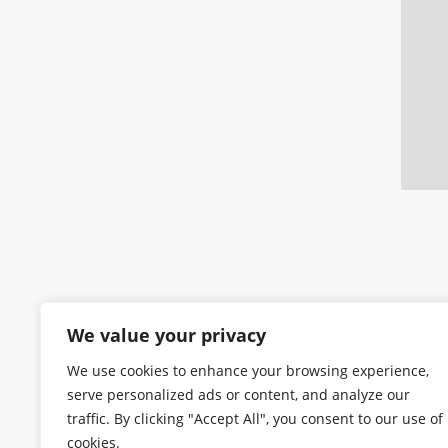
We value your privacy
We use cookies to enhance your browsing experience,
serve personalized ads or content, and analyze our
traffic. By clicking "Accept All", you consent to our use of
cookies.