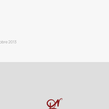
obre 2013