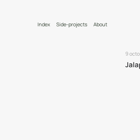
Index
Side-projects
About
9 octo
Jal