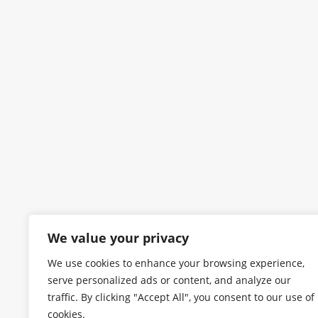
We value your privacy
We use cookies to enhance your browsing experience,
serve personalized ads or content, and analyze our
traffic. By clicking "Accept All", you consent to our use of
cookies.