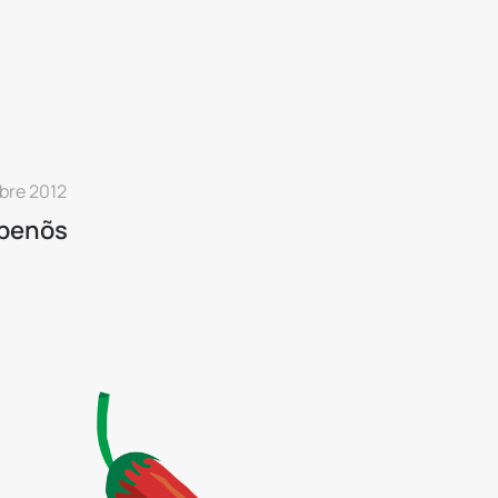
bre 2012
apenõs