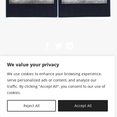
We value your privacy
We use cookies to enhance your browsing experience,
serve personalized ads or content, and analyze our
traffic. By clicking "Accept All", you consent to our use of
cookies.
N—B
Reject All
Accept All