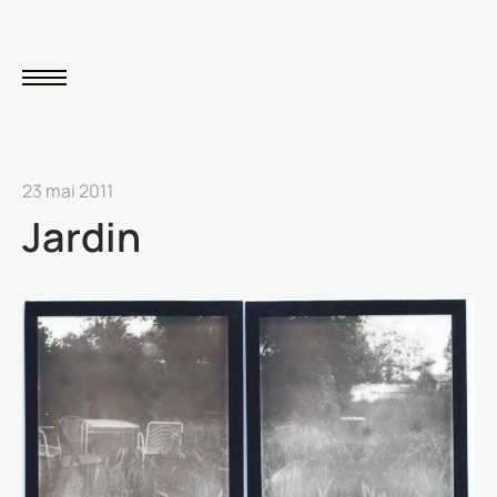
23 mai 2011
Jardin