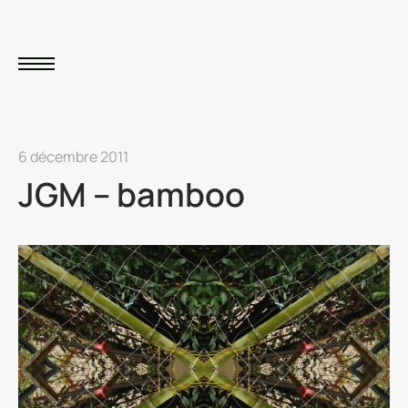
6 décembre 2011
JGM – bamboo