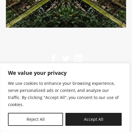
We value your privacy
We use cookies to enhance your browsing experience,
serve personalized ads or content, and analyze our
traffic. By clicking "Accept All", you consent to our use of
cookies.
N—B
Reject All
Accept All