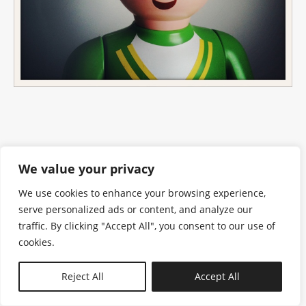
We value your privacy
We use cookies to enhance your browsing experience,
serve personalized ads or content, and analyze our
traffic. By clicking "Accept All", you consent to our use of
cookies.
N—B
Reject All
Accept All