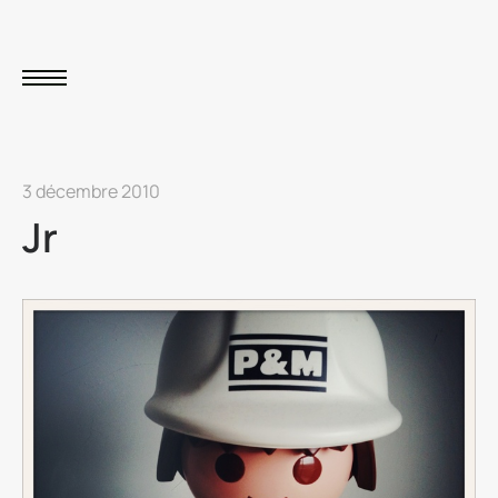
3 décembre 2010
Jr