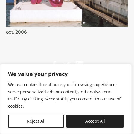
oct. 2006
We value your privacy
We use cookies to enhance your browsing experience,
serve personalized ads or content, and analyze our
traffic. By clicking "Accept All", you consent to our use of
cookies.
N—B
Reject All
Accept All