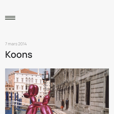
7 mars 2014
Koons