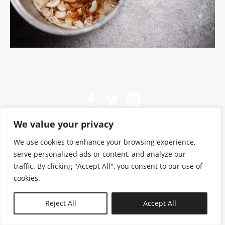
We value your privacy
We use cookies to enhance your browsing experience,
serve personalized ads or content, and analyze our
traffic. By clicking "Accept All", you consent to our use of
cookies.
N—B
Reject All
Accept All