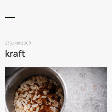
23 juillet 2009
kraft