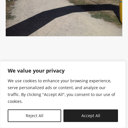
We value your privacy
We use cookies to enhance your browsing experience,
serve personalized ads or content, and analyze our
traffic. By clicking "Accept All", you consent to our use of
cookies.
N—B
Reject All
Accept All