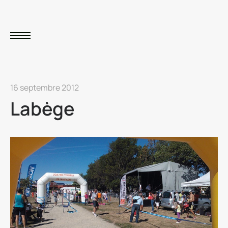
16 septembre 2012
Labège