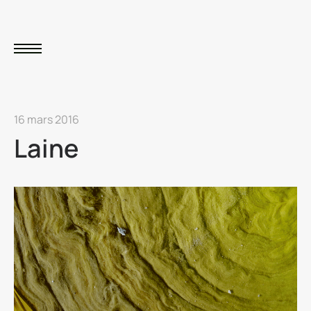
16 mars 2016
Laine