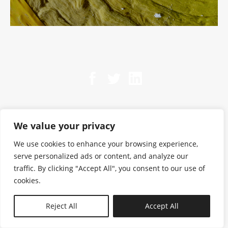
We value your privacy
We use cookies to enhance your browsing experience,
serve personalized ads or content, and analyze our
traffic. By clicking "Accept All", you consent to our use of
cookies.
N—B
Reject All
Accept All