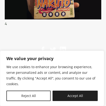
4
We value your privacy
We use cookies to enhance your browsing experience,
serve personalized ads or content, and analyze our
traffic. By clicking "Accept All", you consent to our use of
cookies.
N—B
Reject All
Accept All