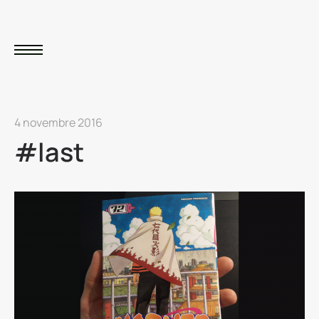
4 novembre 2016
#last