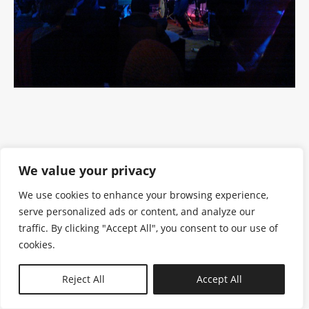
We value your privacy
We use cookies to enhance your browsing experience,
serve personalized ads or content, and analyze our
traffic. By clicking "Accept All", you consent to our use of
cookies.
N—B
Reject All
Accept All