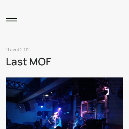
11 avril 2012
Last MOF