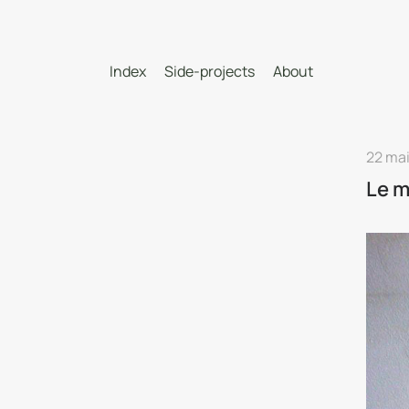
Index
Side-projects
About
22 mai
Le m