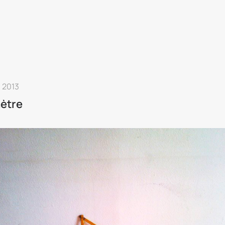
 2013
ètre