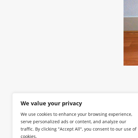
We value your privacy
We use cookies to enhance your browsing experience,
serve personalized ads or content, and analyze our
traffic. By clicking "Accept All", you consent to our use of
cookies.