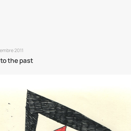
vembre 2011
 to the past