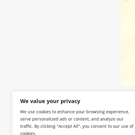
We value your privacy
We use cookies to enhance your browsing experience,
serve personalized ads or content, and analyze our
traffic. By clicking "Accept All", you consent to our use of
cookies.