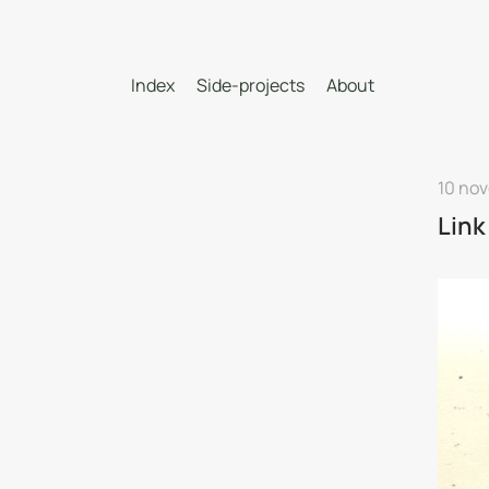
Index
Side-projects
About
10 no
Link