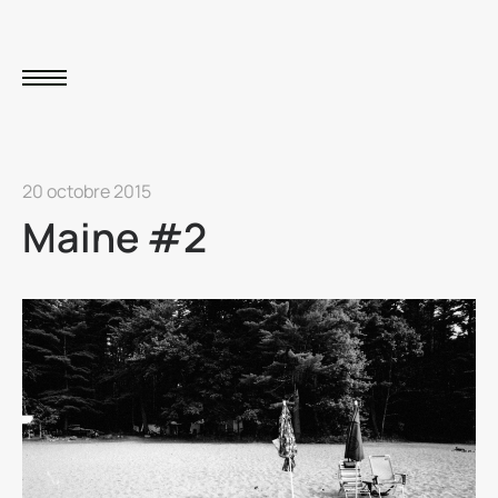
20 octobre 2015
Maine #2