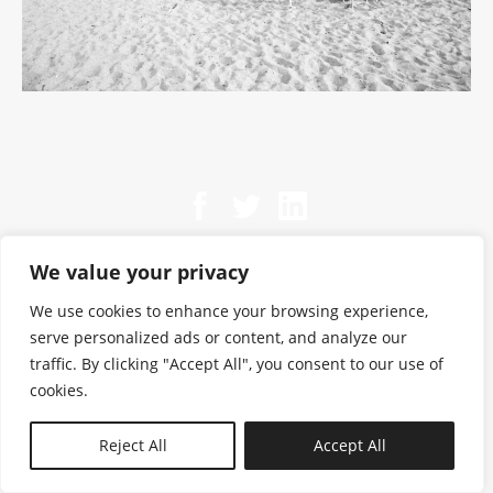
We value your privacy
We use cookies to enhance your browsing experience,
serve personalized ads or content, and analyze our
traffic. By clicking "Accept All", you consent to our use of
cookies.
N—B
Reject All
Accept All