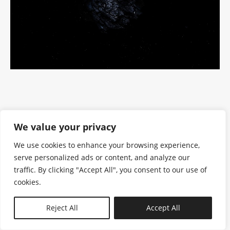
We value your privacy
We use cookies to enhance your browsing experience,
serve personalized ads or content, and analyze our
traffic. By clicking "Accept All", you consent to our use of
cookies.
N—B
Reject All
Accept All