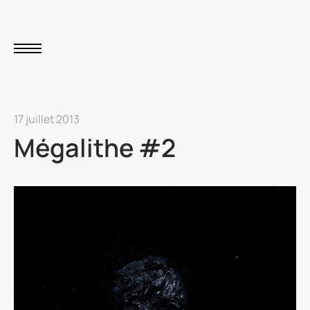
17 juillet 2013
Mégalithe #2