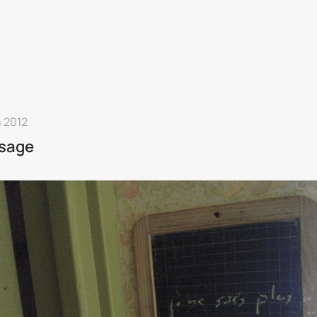
n 2012
sage