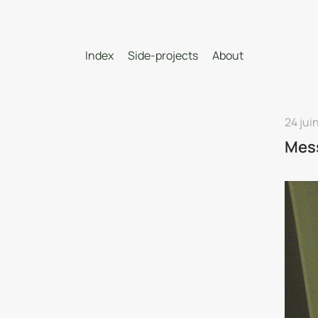
Index
Side-projects
About
24 jui
Mes