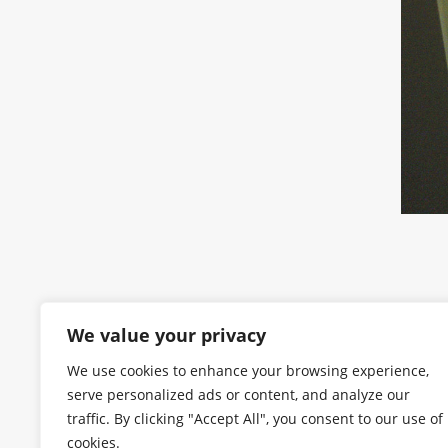
We value your privacy
We use cookies to enhance your browsing experience,
serve personalized ads or content, and analyze our
traffic. By clicking "Accept All", you consent to our use of
cookies.