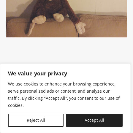
We value your privacy
We use cookies to enhance your browsing experience,
serve personalized ads or content, and analyze our
traffic. By clicking "Accept All", you consent to our use of
cookies.
N—B
Reject All
Accept All