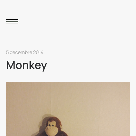
5 décembre 2014
Monkey