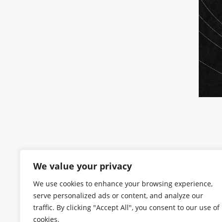
We value your privacy
We use cookies to enhance your browsing experience,
serve personalized ads or content, and analyze our
traffic. By clicking "Accept All", you consent to our use of
cookies.