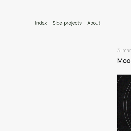
Index
Side-projects
About
31 mar
Moo