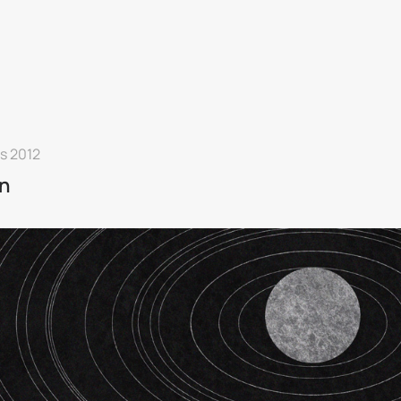
s 2012
n