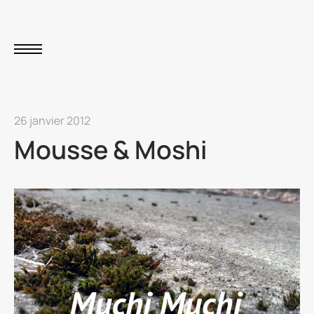
26 janvier 2012
Mousse & Moshi