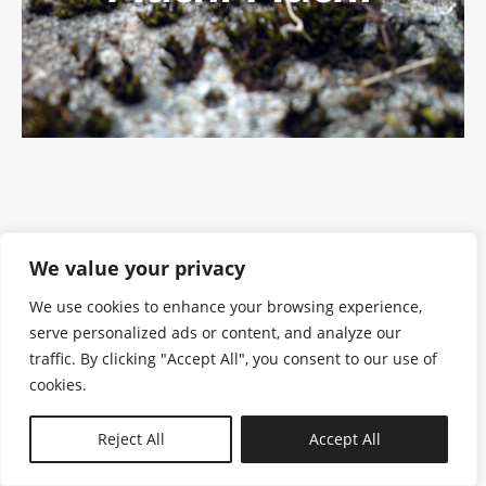
We value your privacy
We use cookies to enhance your browsing experience,
serve personalized ads or content, and analyze our
traffic. By clicking "Accept All", you consent to our use of
cookies.
N—B
Reject All
Accept All