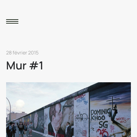
28 février 2015
Mur #1