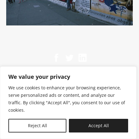
We value your privacy
We use cookies to enhance your browsing experience,
serve personalized ads or content, and analyze our
traffic. By clicking "Accept All", you consent to our use of
cookies.
N—B
Reject All
Accept All