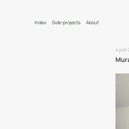
Index
Side-projects
About
4 juin
Mur