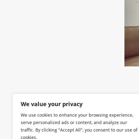
We value your privacy
We use cookies to enhance your browsing experience,
serve personalized ads or content, and analyze our
traffic. By clicking "Accept All", you consent to our use of
cookies.