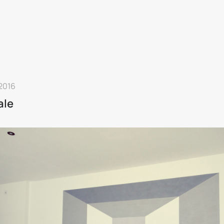
 2016
ale