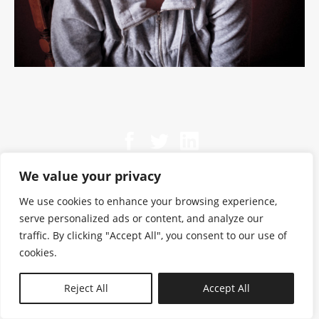
We value your privacy
We use cookies to enhance your browsing experience,
serve personalized ads or content, and analyze our
traffic. By clicking "Accept All", you consent to our use of
cookies.
N—B
Reject All
Accept All