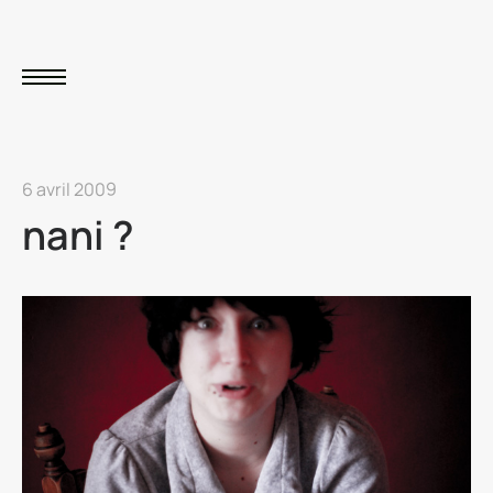
6 avril 2009
nani ?