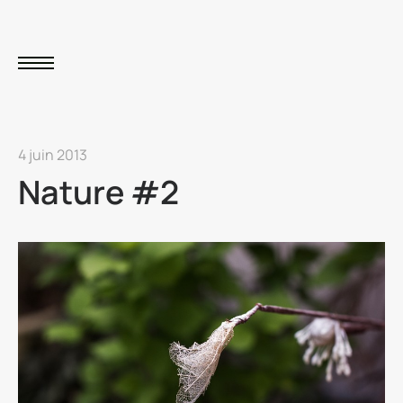
4 juin 2013
Nature #2