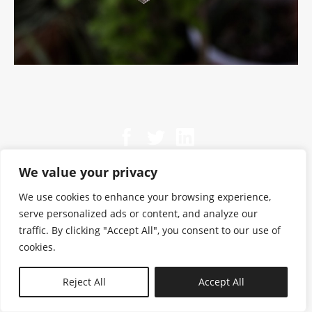
We value your privacy
We use cookies to enhance your browsing experience,
serve personalized ads or content, and analyze our
traffic. By clicking "Accept All", you consent to our use of
cookies.
N—B
Reject All
Accept All