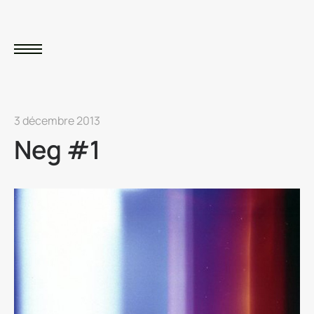
3 décembre 2013
Neg #1