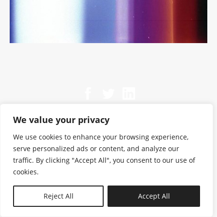
We value your privacy
We use cookies to enhance your browsing experience,
serve personalized ads or content, and analyze our
traffic. By clicking "Accept All", you consent to our use of
cookies.
N—B
Reject All
Accept All