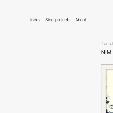
Index
Side-projects
About
7 octo
NIM