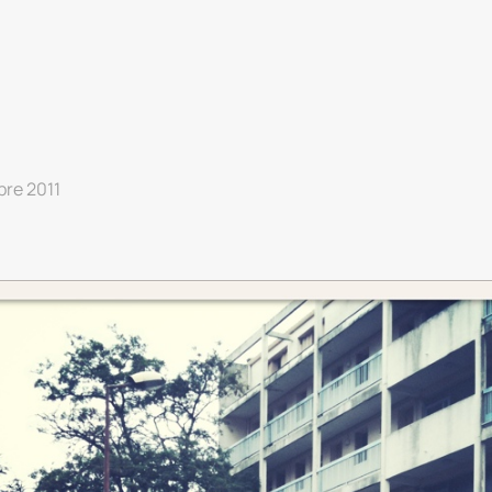
bre 2011