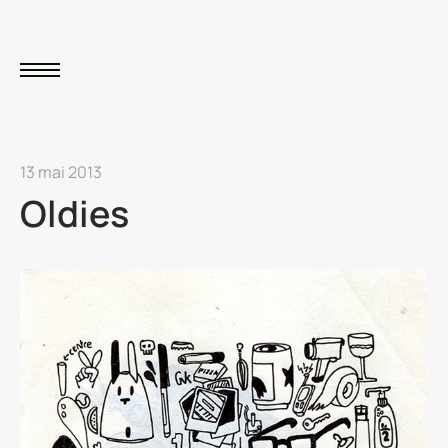
13 mai 2013
Oldies