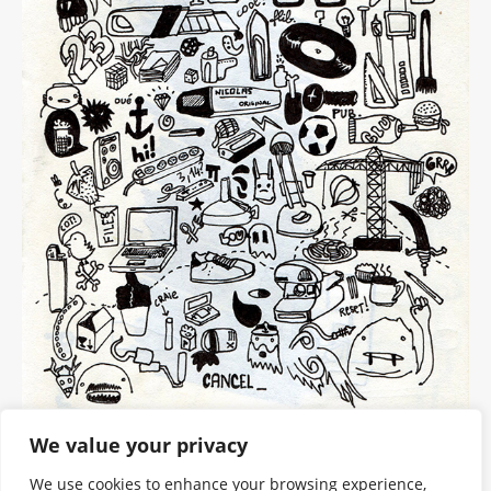
We value your privacy
We use cookies to enhance your browsing experience,