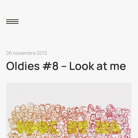
26 novembre 2013
Oldies #8 – Look at me