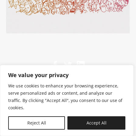
We value your privacy
We use cookies to enhance your browsing experience,
serve personalized ads or content, and analyze our
traffic. By clicking "Accept All", you consent to our use of
cookies.
N—B
Reject All
Accept All