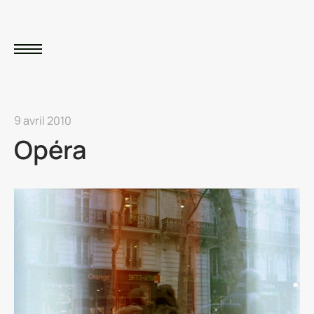
9 avril 2010
Opéra