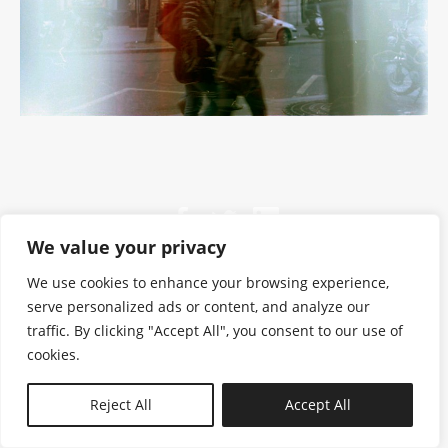
We value your privacy
We use cookies to enhance your browsing experience,
serve personalized ads or content, and analyze our
traffic. By clicking "Accept All", you consent to our use of
cookies.
N—B
Reject All
Accept All