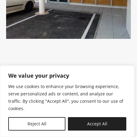
We value your privacy
We use cookies to enhance your browsing experience,
serve personalized ads or content, and analyze our
traffic. By clicking "Accept All", you consent to our use of
cookies.
N—B
Reject All
Accept All