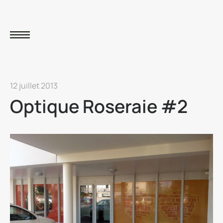
12 juillet 2013
Optique Roseraie #2