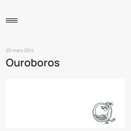
20 mars 2014
Ouroboros