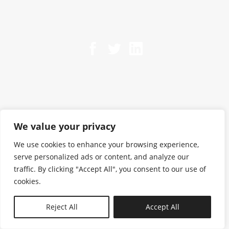
We value your privacy
We use cookies to enhance your browsing experience,
serve personalized ads or content, and analyze our
traffic. By clicking "Accept All", you consent to our use of
cookies.
N—B
Reject All
Accept All