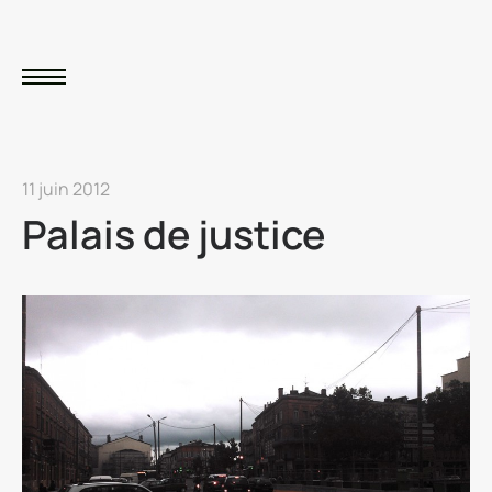
11 juin 2012
Palais de justice