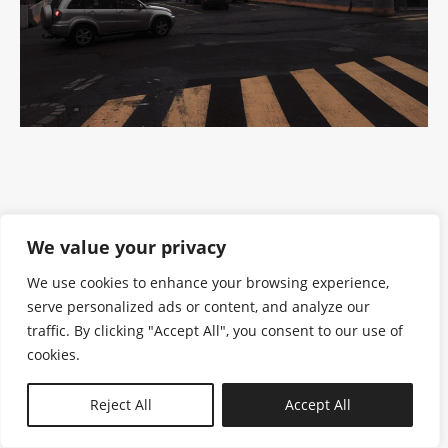
We value your privacy
We use cookies to enhance your browsing experience,
serve personalized ads or content, and analyze our
traffic. By clicking "Accept All", you consent to our use of
cookies.
N—B
Reject All
Accept All