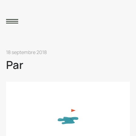
18 septembre 2018
Par