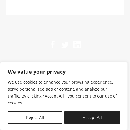
We value your privacy
We use cookies to enhance your browsing experience,
serve personalized ads or content, and analyze our
traffic. By clicking "Accept All", you consent to our use of
cookies.
N—B
Reject All
Accept All