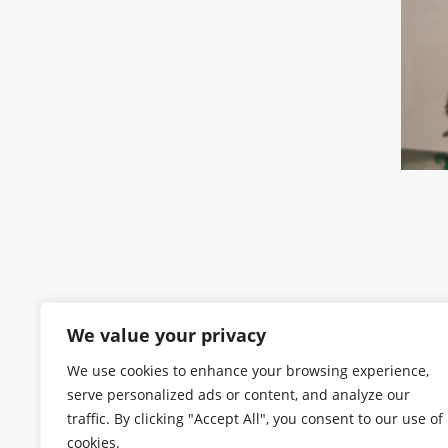
We value your privacy
We use cookies to enhance your browsing experience,
serve personalized ads or content, and analyze our
traffic. By clicking "Accept All", you consent to our use of
cookies.