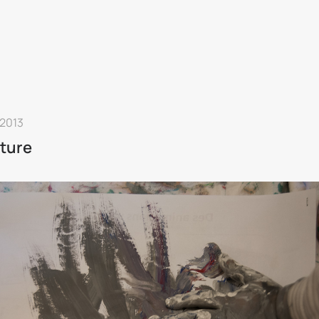
 2013
ture