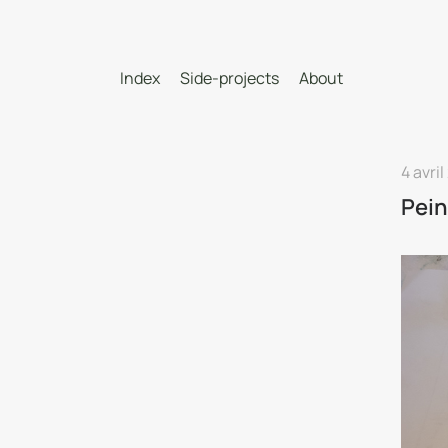
Index
Side-projects
About
4 avril
Pein