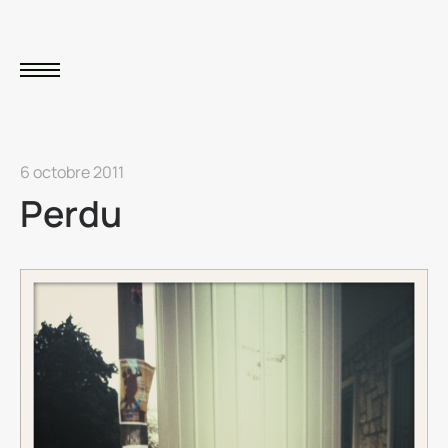
6 octobre 2011
Perdu