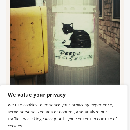
We value your privacy
We use cookies to enhance your browsing experience,
serve personalized ads or content, and analyze our
traffic. By clicking "Accept All", you consent to our use of
cookies.