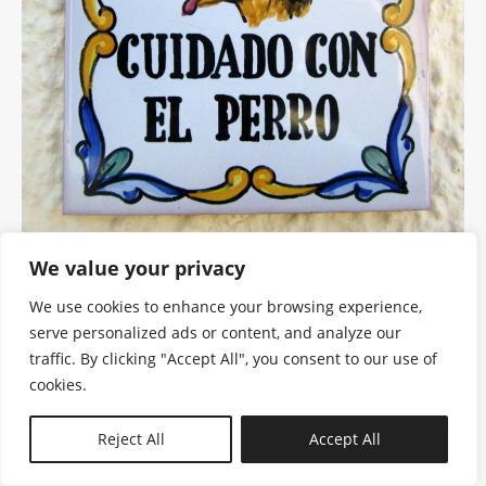
We value your privacy
We use cookies to enhance your browsing experience,
serve personalized ads or content, and analyze our
traffic. By clicking "Accept All", you consent to our use of
cookies.
N—B
Reject All
Accept All