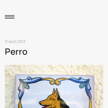
11 août 2013
Perro