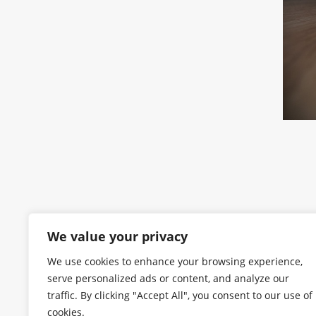
We value your privacy
We use cookies to enhance your browsing experience,
serve personalized ads or content, and analyze our
traffic. By clicking "Accept All", you consent to our use of
cookies.