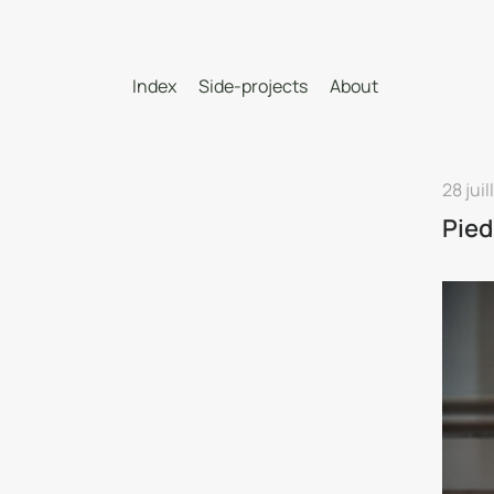
Index
Side-projects
About
28 juil
Pied