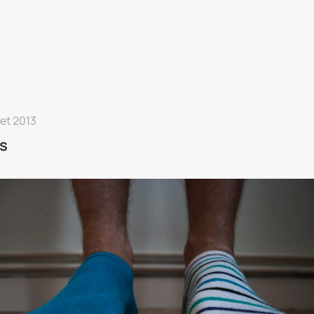
let 2013
s