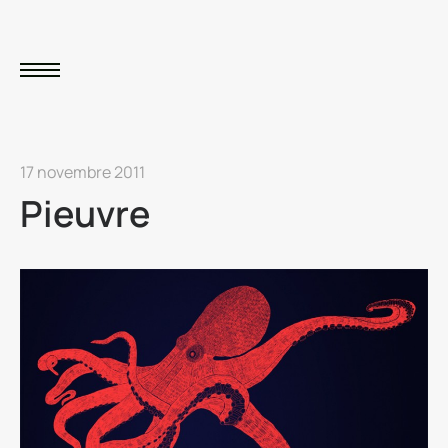
17 novembre 2011
Pieuvre