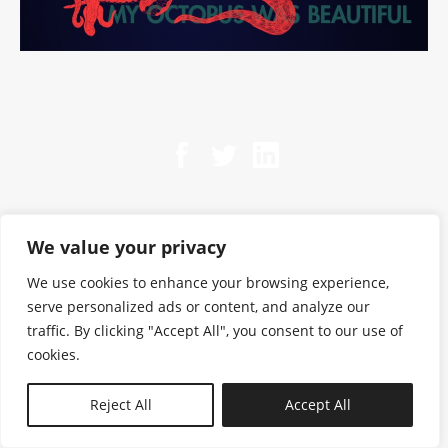
We value your privacy
We use cookies to enhance your browsing experience,
serve personalized ads or content, and analyze our
traffic. By clicking "Accept All", you consent to our use of
cookies.
N—B
Reject All
Accept All