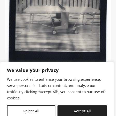
We value your privacy
We use cookies to enhance your browsing experience,
serve personalized ads or content, and analyze our
traffic. By clicking "Accept All", you consent to our use of
cookies.
N—B
Reject All
Accept All