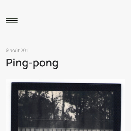
9 août 2011
Ping-pong