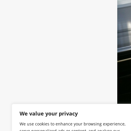
We value your privacy
We use cookies to enhance your browsing experience,
serve personalized ads or content, and analyze our