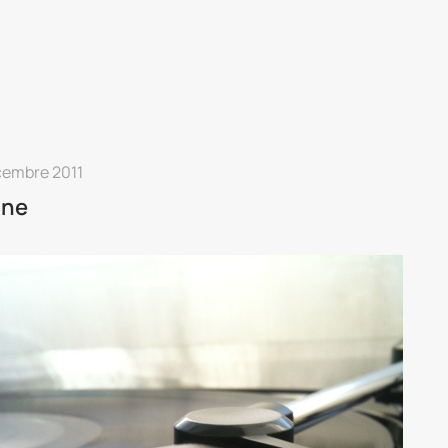
cembre 2011
ine