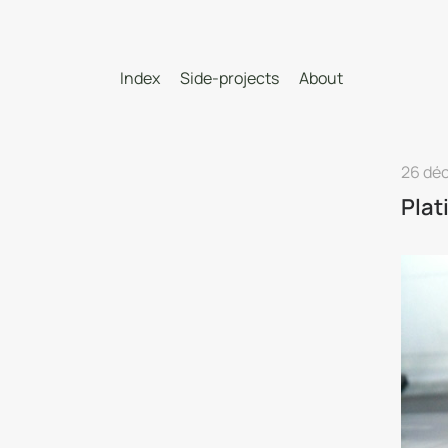
Index
Side-projects
About
26 dé
Plat