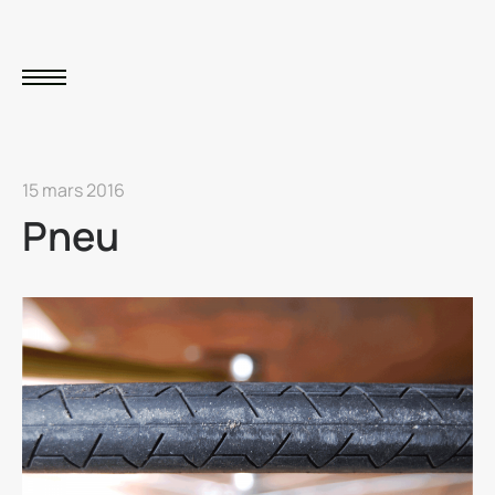
15 mars 2016
Pneu