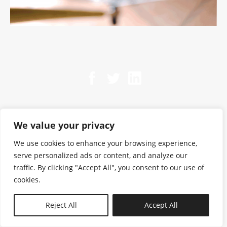
We value your privacy
We use cookies to enhance your browsing experience,
serve personalized ads or content, and analyze our
traffic. By clicking "Accept All", you consent to our use of
cookies.
N—B
Reject All
Accept All