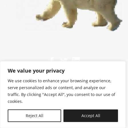
We value your privacy
We use cookies to enhance your browsing experience,
serve personalized ads or content, and analyze our
traffic. By clicking "Accept All", you consent to our use of
cookies.
N—B
Reject All
Accept All