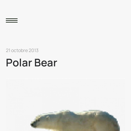
21 octobre 2013
Polar Bear