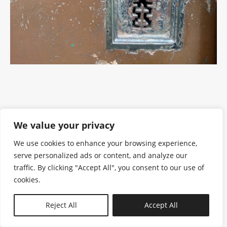
We value your privacy
We use cookies to enhance your browsing experience,
serve personalized ads or content, and analyze our
traffic. By clicking "Accept All", you consent to our use of
cookies.
N—B
Reject All
Accept All