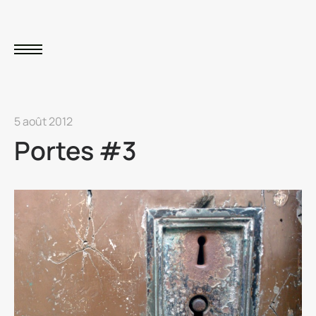
5 août 2012
Portes #3