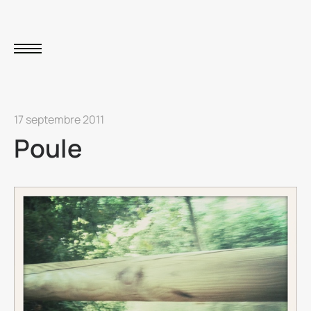
17 septembre 2011
Poule