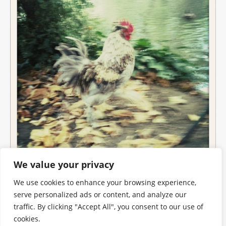
We value your privacy
We use cookies to enhance your browsing experience,
serve personalized ads or content, and analyze our
traffic. By clicking "Accept All", you consent to our use of
cookies.