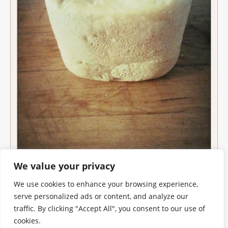
We value your privacy
We use cookies to enhance your browsing experience,
serve personalized ads or content, and analyze our
traffic. By clicking "Accept All", you consent to our use of
cookies.