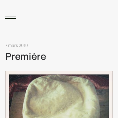
7 mars 2010
Première